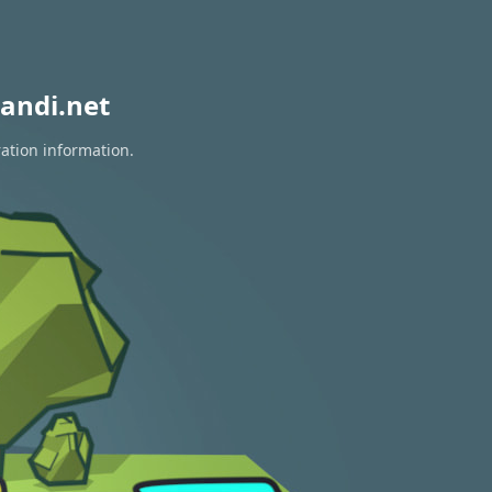
andi.net
ration information.