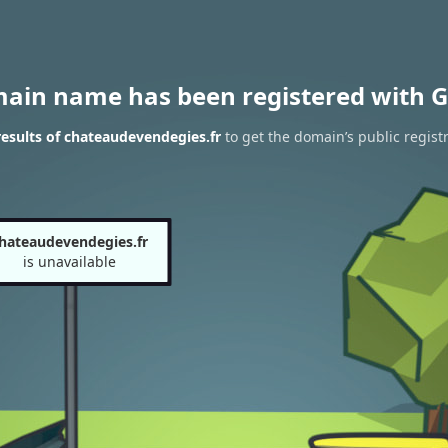
main name has been registered with G
esults of chateaudevendegies.fr
to get the domain’s public regist
hateaudevendegies.fr
is unavailable