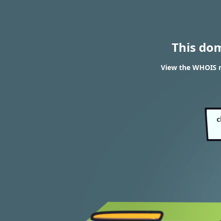
This do
View the WHOIS r
c