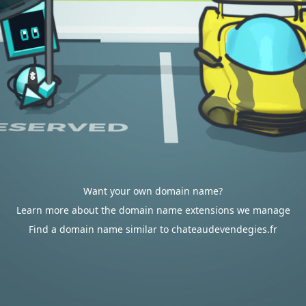
Want your own domain name?
Learn more about the domain name extensions we manage
Find a domain name similar to chateaudevendegies.fr